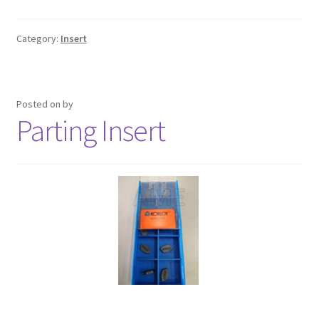
Category:
Insert
Posted on
by
Parting Insert