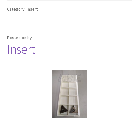
Category:
Insert
Posted on
by
Insert