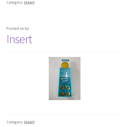
Category:
Insert
Posted on
by
Insert
Category:
Insert