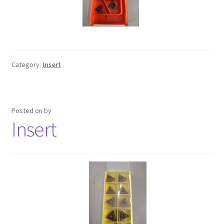
Category:
Insert
Posted on
by
Insert