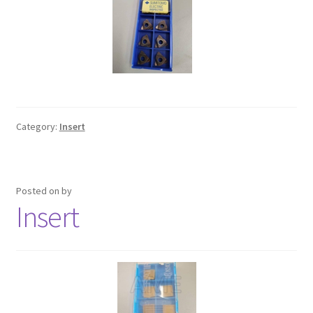
Turning Cutter Holder
Category:
Insert
Posted on
by
Insert