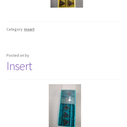
Category:
Insert
Posted on
by
Insert