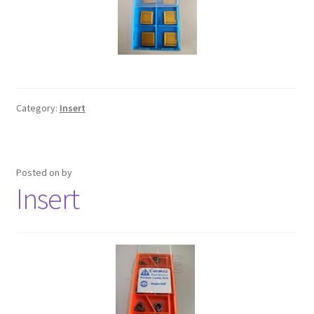
Category:
Insert
Posted on
by
Insert