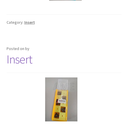
Category:
Insert
Posted on
by
Insert