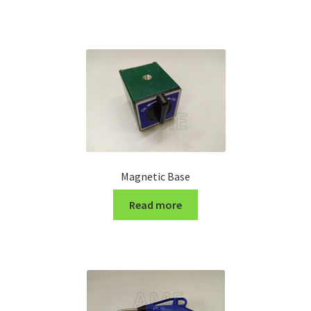
Turning Cutter Holder
Magnetic Base
Read more