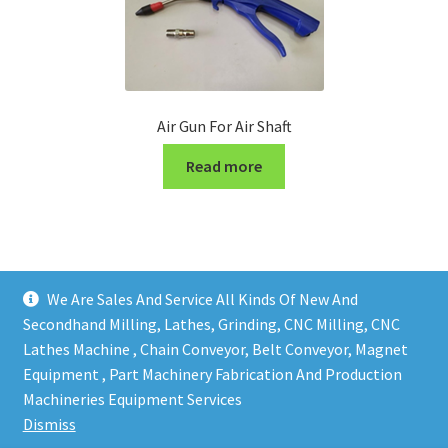
Air Gun For Air Shaft
Read more
We Are Sales And Service All Kinds Of New And
Secondhand Milling, Lathes, Grinding, CNC Milling, CNC
Lathes Machine , Chain Conveyor, Belt Conveyor, Magnet
Equipment , Part Machinery Fabrication And Production
Copy right @ Action Machinery And Engineering | Design
Machineries Equipment Services
and developed by
One Ping Group
Dismiss