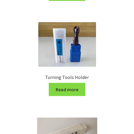
Turning Cutter Holder
Turning Tools Holder
Read more