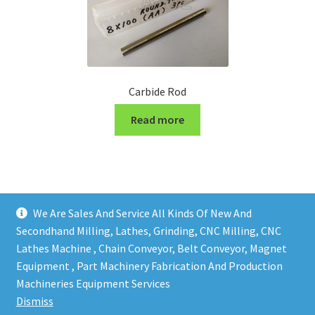
Carbide Rod
Read more
We Are Sales And Service All Kinds Of New And
Secondhand Milling, Lathes, Grinding, CNC Milling, CNC
Lathes Machine , Chain Conveyor, Belt Conveyor, Magnet
Equipment , Part Machinery Fabrication And Production
Copy right @ Action Machinery And Engineering | Design
Machineries Equipment Services
and developed by
One Ping Group
Dismiss