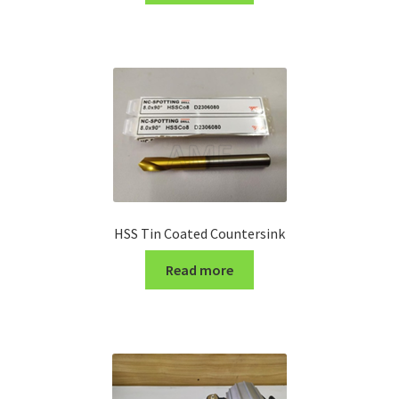
Turning Cutter Holder
HSS Tin Coated Countersink
Read more