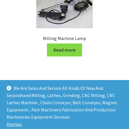
Milling Machine Lamp
Read more
We Are Sales And Service All Kinds Of New And
Secondhand Milling, Lathes, Grinding, CNC Milling, CNC
Lathes Machine , Chain Conveyor, Belt Conveyor, Magnet
Equipment , Part Machinery Fabrication And Production
Copy right @ Action Machinery And Engineering | Design
Machineries Equipment Services
and developed by
One Ping Group
Dismiss