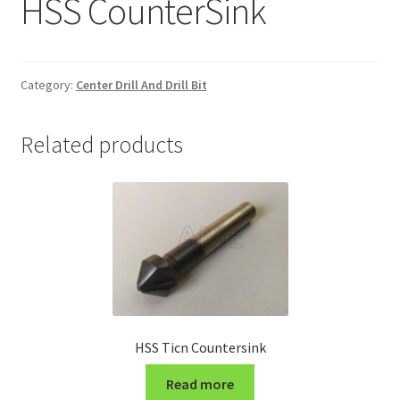
HSS CounterSink
Grinding and Polishing Part
Insert
Category:
Center Drill And Drill Bit
Lathe Cutter Holder
Related products
Magnet
Milling Cutter Holder
Milling machine Spare Part
Miscellaneous
HSS Ticn Countersink
Sanitary Fitting
Read more