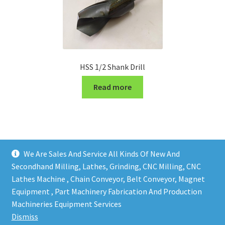
HSS 1/2 Shank Drill
Read more
We Are Sales And Service All Kinds Of New And
Secondhand Milling, Lathes, Grinding, CNC Milling, CNC
Lathes Machine , Chain Conveyor, Belt Conveyor, Magnet
Equipment , Part Machinery Fabrication And Production
Copy right @ Action Machinery And Engineering | Design
Machineries Equipment Services
and developed by
One Ping Group
Dismiss