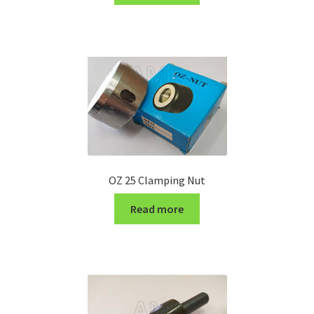
Turning Cutter Holder
OZ 25 Clamping Nut
Read more