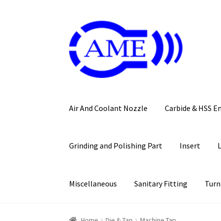
Skip
Skip
to
to
navigation
content
Air And Coolant Nozzle
Carbide & HSS E
Grinding and Polishing Part
Insert
Miscellaneous
Sanitary Fitting
Turn
Home
Die & Tap
Machine Tap