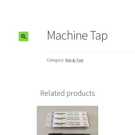
Machine Tap
🔍
Category:
Die & Tap
Related products