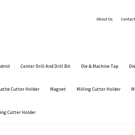
About Us
Contact
ndmil
Center Drill And Drill Bit
Die & Machine Tap
Di
Lathe Cutter Holder
Magnet
Milling Cutter Holder
M
ing Cutter Holder