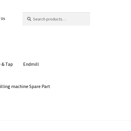
Search
Search
 Us
for:
e & Tap
Endmill
illing machine Spare Part