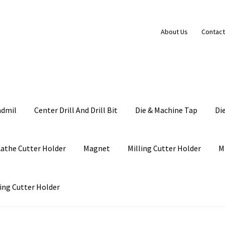
About Us
Contact
ndmil
Center Drill And Drill Bit
Die & Machine Tap
Di
Lathe Cutter Holder
Magnet
Milling Cutter Holder
M
ing Cutter Holder