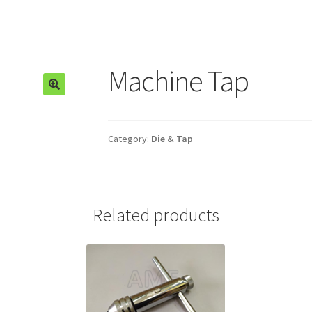
Machine Tap
🔍
Category:
Die & Tap
Related products