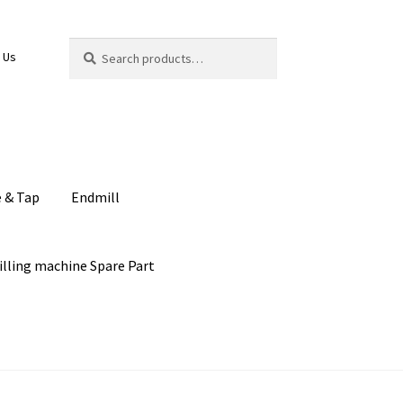
Search
Search
 Us
for:
e & Tap
Endmill
illing machine Spare Part