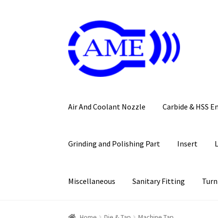
Skip
Skip
to
to
navigation
content
Air And Coolant Nozzle
Carbide & HSS E
Grinding and Polishing Part
Insert
Miscellaneous
Sanitary Fitting
Turn
Home
Die & Tap
Machine Tap