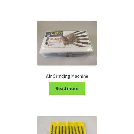
Turning Cutter Holder
Air Grinding Machine
Read more