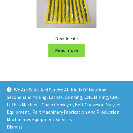
Needle File
Read more
We Are Sales And Service All Kinds Of New And
Secondhand Milling, Lathes, Grinding, CNC Milling, CNC
Lathes Machine , Chain Conveyor, Belt Conveyor, Magnet
Equipment , Part Machinery Fabrication And Production
Copy right @ Action Machinery And Engineering | Design
Machineries Equipment Services
and developed by
One Ping Group
Dismiss