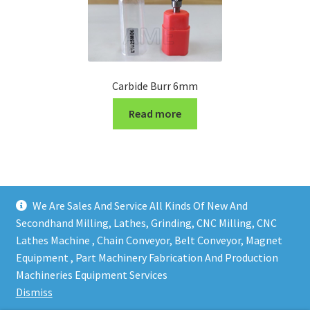
Carbide Burr 6mm
Read more
We Are Sales And Service All Kinds Of New And
Secondhand Milling, Lathes, Grinding, CNC Milling, CNC
Lathes Machine , Chain Conveyor, Belt Conveyor, Magnet
Equipment , Part Machinery Fabrication And Production
Copy right @ Action Machinery And Engineering | Design
Machineries Equipment Services
and developed by
One Ping Group
Dismiss