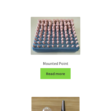
Turning Cutter Holder
Mounted Point
Read more