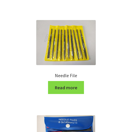
Turning Cutter Holder
Needle File
Read more