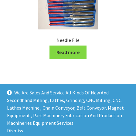
Needle File
Read more
We Are Sales And Service All Kinds Of New And
Secondhand Milling, Lathes, Grinding, CNC Milling, CNC
Lathes Machine , Chain Conveyor, Belt Conveyor, Magnet
Equipment , Part Machinery Fabrication And Production
Copy right @ Action Machinery And Engineering | Design
Machineries Equipment Services
and developed by
One Ping Group
Dismiss