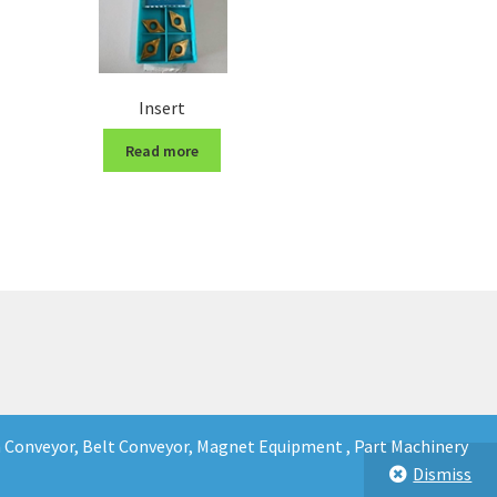
Insert
Read more
in Conveyor, Belt Conveyor, Magnet Equipment , Part Machinery
Dismiss