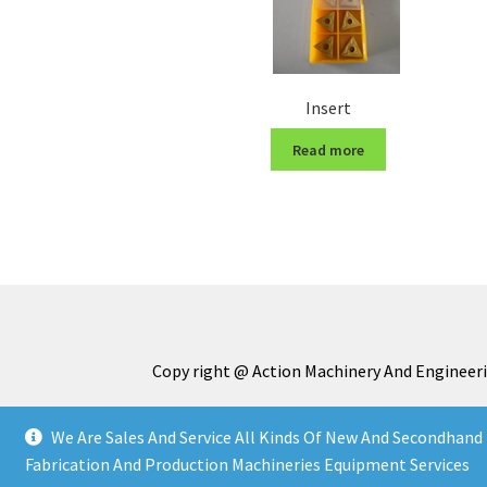
Insert
Read more
Copy right @ Action Machinery And Engineeri
We Are Sales And Service All Kinds Of New And Secondhand 
Fabrication And Production Machineries Equipment Services