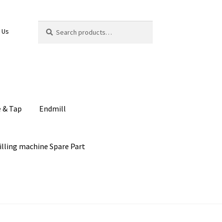
Search
Search
 Us
for:
e & Tap
Endmill
illing machine Spare Part