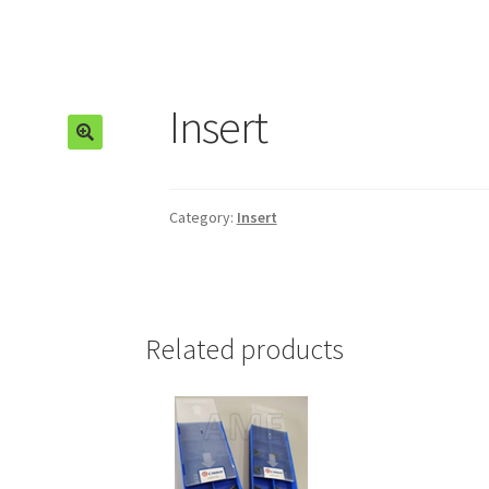
Insert
🔍
Category:
Insert
Related products