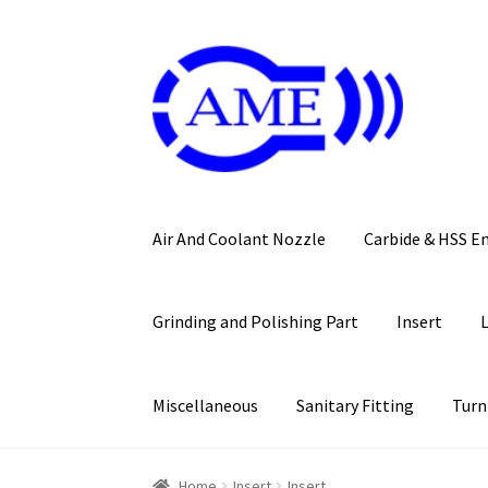
Skip
Skip
to
to
navigation
content
Air And Coolant Nozzle
Carbide & HSS E
Grinding and Polishing Part
Insert
Miscellaneous
Sanitary Fitting
Turn
Home
Insert
Insert