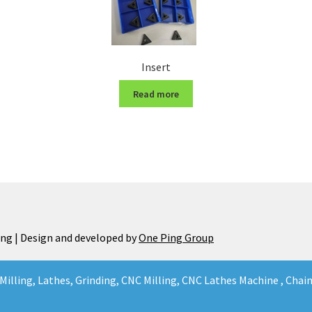
Insert
Read more
ng | Design and developed by
One Ping Group
Milling, Lathes, Grinding, CNC Milling, CNC Lathes Machine , Cha