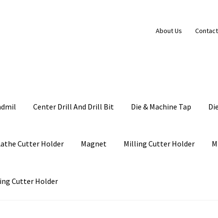
About Us
Contact
ndmil
Center Drill And Drill Bit
Die & Machine Tap
Di
Lathe Cutter Holder
Magnet
Milling Cutter Holder
M
ing Cutter Holder