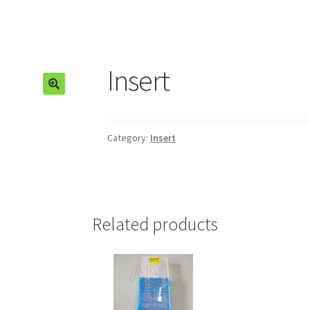
Insert
🔍
Category:
Insert
Related products