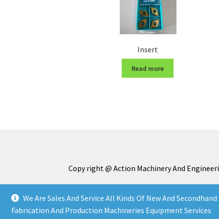
Insert
Read more
Copy right @ Action Machinery And Engineeri
We Are Sales And Service All Kinds Of New And Secondhand 
Fabrication And Production Machineries Equipment Services