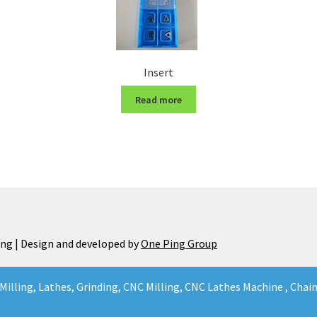
Insert
Read more
ng | Design and developed by
One Ping Group
Milling, Lathes, Grinding, CNC Milling, CNC Lathes Machine , Cha