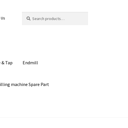
Search
Search
 Us
for:
e & Tap
Endmill
illing machine Spare Part