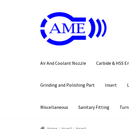
Skip
Skip
to
to
navigation
content
Air And Coolant Nozzle
Carbide & HSS E
Grinding and Polishing Part
Insert
Miscellaneous
Sanitary Fitting
Turn
Home
Insert
Insert