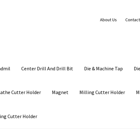
About Us
Contact
ndmil
Center Drill And Drill Bit
Die & Machine Tap
Di
Lathe Cutter Holder
Magnet
Milling Cutter Holder
M
ing Cutter Holder