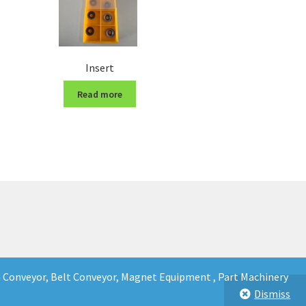
Insert
Read more
in Conveyor, Belt Conveyor, Magnet Equipment , Part Machinery
Dismiss