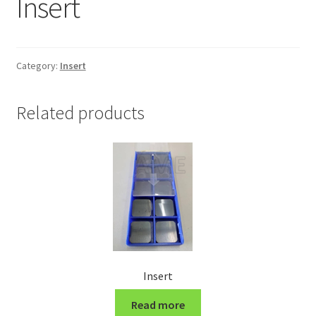
Insert
Grinding and Polishing Part
Insert
Category:
Insert
Lathe Cutter Holder
Related products
Magnet
Milling Cutter Holder
Milling machine Spare Part
Miscellaneous
Insert
Sanitary Fitting
Read more