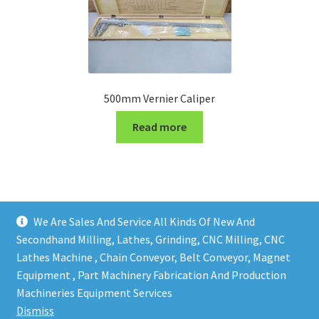
500mm Vernier Caliper
Read more
We Are Sales And Service All Kinds Of New And
Secondhand Milling, Lathes, Grinding, CNC Milling, CNC
Lathes Machine , Chain Conveyor, Belt Conveyor, Magnet
Equipment , Part Machinery Fabrication And Production
Copy right @ Action Machinery And Engineering | Design
Machineries Equipment Services
and developed by
One Ping Group
Dismiss