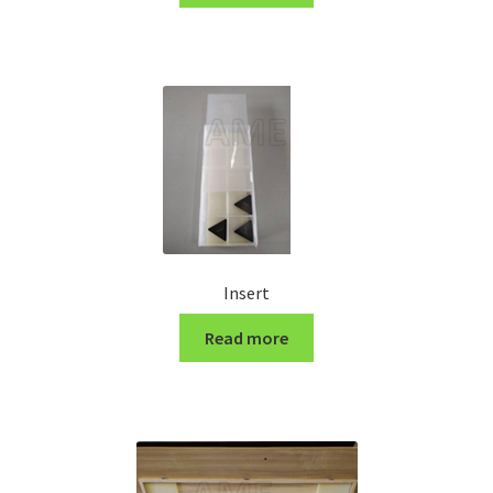
Turning Cutter Holder
Insert
Read more