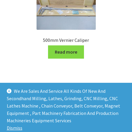
500mm Vernier Caliper
Read more
We Are Sales And Service All Kinds Of New And
Secondhand Milling, Lathes, Grinding, CNC Milling, CNC
Lathes Machine , Chain Conveyor, Belt Conveyor, Magnet
Equipment , Part Machinery Fabrication And Production
Copy right @ Action Machinery And Engineering | Design
Machineries Equipment Services
and developed by
One Ping Group
Dismiss