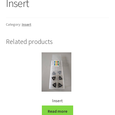
Insert
Grinding and Polishing Part
Insert
Category:
Insert
Lathe Cutter Holder
Related products
Magnet
Milling Cutter Holder
Milling machine Spare Part
Miscellaneous
Insert
Sanitary Fitting
Read more