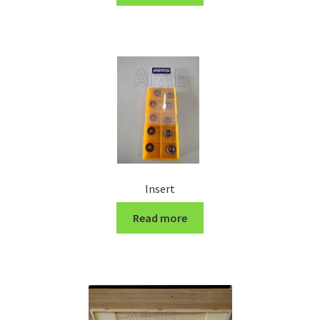
Turning Cutter Holder
Insert
Read more