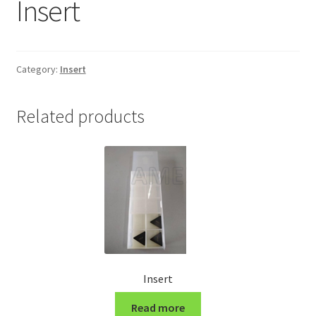
Insert
Grinding and Polishing Part
Insert
Category:
Insert
Lathe Cutter Holder
Related products
Magnet
Milling Cutter Holder
Milling machine Spare Part
Miscellaneous
Insert
Sanitary Fitting
Read more