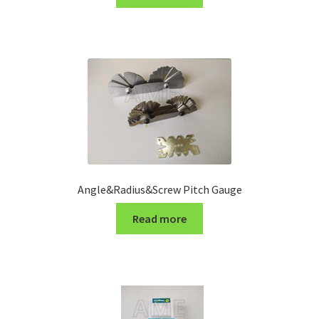
Turning Cutter Holder
Angle&Radius&Screw Pitch Gauge
Read more