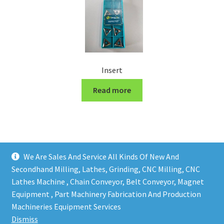
Insert
Read more
We Are Sales And Service All Kinds Of New And
Secondhand Milling, Lathes, Grinding, CNC Milling, CNC
Lathes Machine , Chain Conveyor, Belt Conveyor, Magnet
Equipment , Part Machinery Fabrication And Production
Copy right @ Action Machinery And Engineering | Design
Machineries Equipment Services
and developed by
One Ping Group
Dismiss