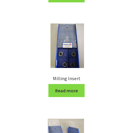
Turning Cutter Holder
Milling Insert
Read more