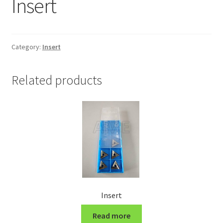
Insert
Grinding and Polishing Part
Insert
Category:
Insert
Lathe Cutter Holder
Related products
Magnet
Milling Cutter Holder
Milling machine Spare Part
Miscellaneous
Insert
Sanitary Fitting
Read more