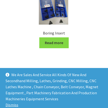
Boring Insert
Read more
We Are Sales And Service All Kinds Of New And
Secondhand Milling, Lathes, Grinding, CNC Milling, CNC
Lathes Machine , Chain Conveyor, Belt Conveyor, Magnet
Equipment , Part Machinery Fabrication And Production
Copy right @ Action Machinery And Engineering | Design
Machineries Equipment Services
and developed by
One Ping Group
Dismiss