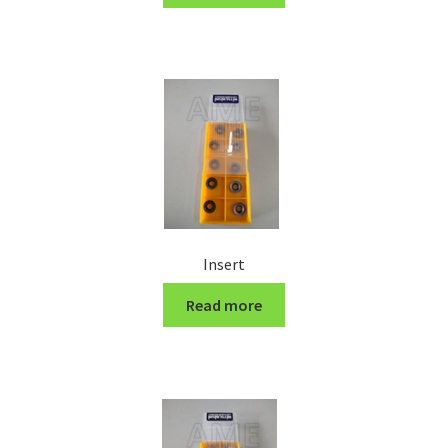
Turning Cutter Holder
Insert
Read more