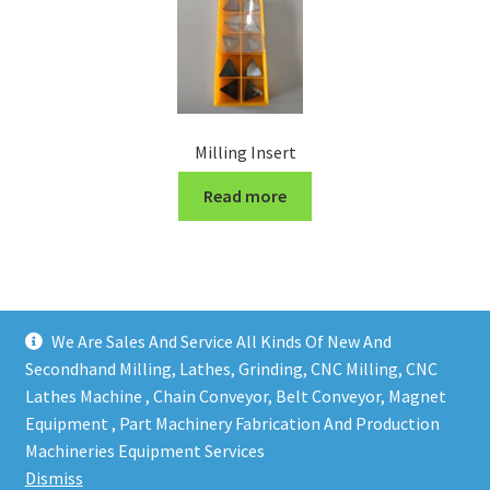
Milling Insert
Read more
We Are Sales And Service All Kinds Of New And
Secondhand Milling, Lathes, Grinding, CNC Milling, CNC
Lathes Machine , Chain Conveyor, Belt Conveyor, Magnet
Equipment , Part Machinery Fabrication And Production
Copy right @ Action Machinery And Engineering | Design
Machineries Equipment Services
and developed by
One Ping Group
Dismiss