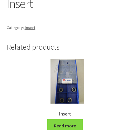
Insert
Grinding and Polishing Part
Insert
Category:
Insert
Lathe Cutter Holder
Related products
Magnet
Milling Cutter Holder
Milling machine Spare Part
Miscellaneous
Insert
Sanitary Fitting
Read more