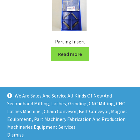
Parting Insert
Read more
We Are Sales And Service All Kinds Of New And
Secondhand Milling, Lathes, Grinding, CNC Milling, CNC
Lathes Machine , Chain Conveyor, Belt Conveyor, Magnet
Equipment , Part Machinery Fabrication And Production
Copy right @ Action Machinery And Engineering | Design
Machineries Equipment Services
and developed by
One Ping Group
Dismiss