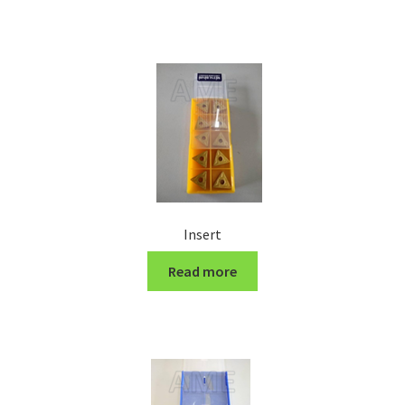
Turning Cutter Holder
Insert
Read more