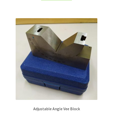
Turning Cutter Holder
Adjustable Angle Vee Block