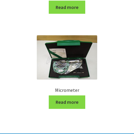
Read more
Micrometer
Read more