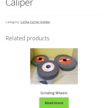
Caliper
Grinding and Polishing Part
Insert
Category:
Lathe Cutter Holder
Lathe Cutter Holder
Related products
Magnet
Milling Cutter Holder
Milling machine Spare Part
Miscellaneous
Grinding Wheels
Sanitary Fitting
Read more