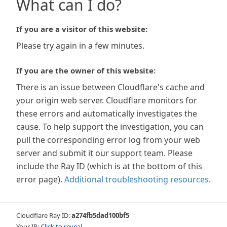
What can I do?
If you are a visitor of this website:
Please try again in a few minutes.
If you are the owner of this website:
There is an issue between Cloudflare's cache and
your origin web server. Cloudflare monitors for
these errors and automatically investigates the
cause. To help support the investigation, you can
pull the corresponding error log from your web
server and submit it our support team. Please
include the Ray ID (which is at the bottom of this
error page).
Additional troubleshooting resources
.
Cloudflare Ray ID:
a274fb5dad100bf5
Your IP:
Click to reveal