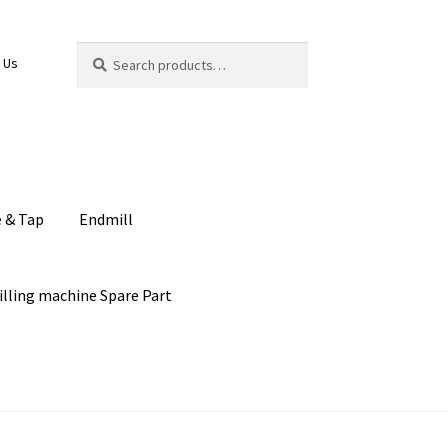
Search
Search
 Us
for:
e & Tap
Endmill
illing machine Spare Part