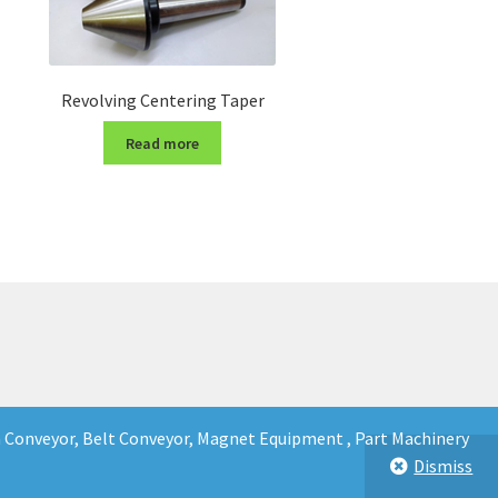
Revolving Centering Taper
Read more
in Conveyor, Belt Conveyor, Magnet Equipment , Part Machinery
Dismiss