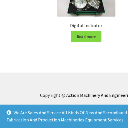
Digital Indicator
Read more
Copy right @ Action Machinery And Engineeri
We Are Sales And Service All Kinds Of New And Secondhand 
Fabrication And Production Machineries Equipment Services