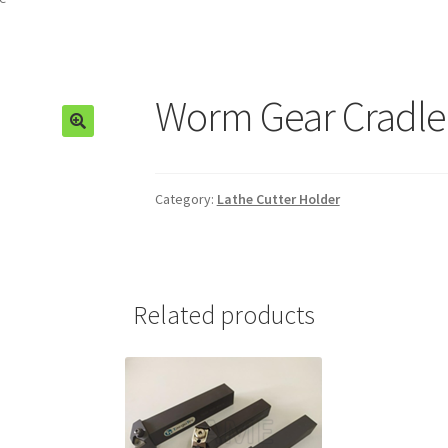
Worm Gear Cradle
🔍
Category:
Lathe Cutter Holder
Related products