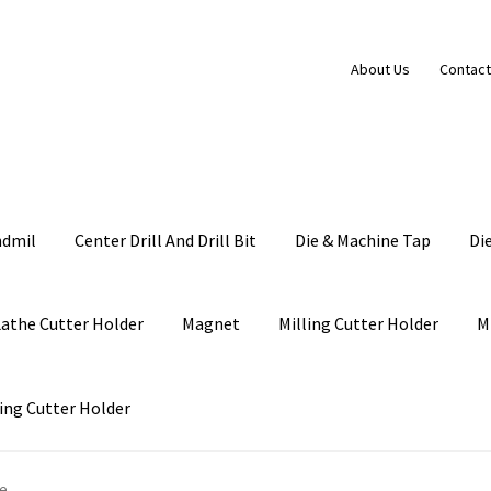
About Us
Contact
ndmil
Center Drill And Drill Bit
Die & Machine Tap
Di
Lathe Cutter Holder
Magnet
Milling Cutter Holder
M
ing Cutter Holder
le