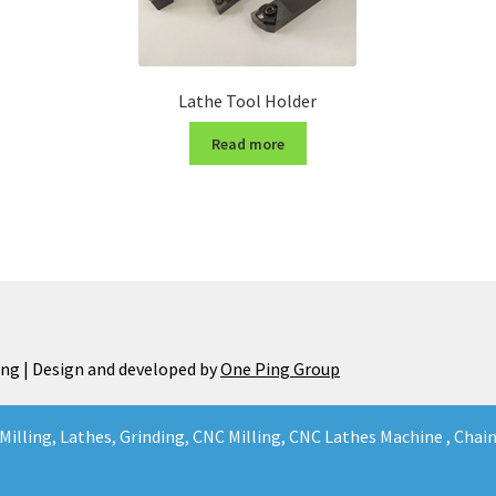
Lathe Tool Holder
Read more
ng | Design and developed by
One Ping Group
Milling, Lathes, Grinding, CNC Milling, CNC Lathes Machine , Cha