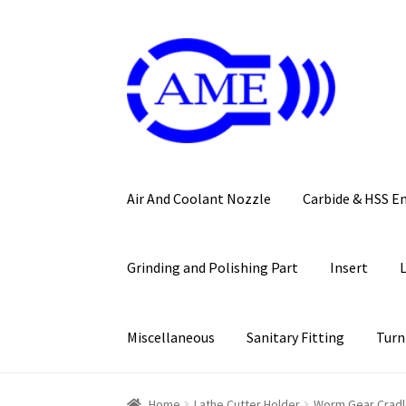
Skip
Skip
to
to
navigation
content
Air And Coolant Nozzle
Carbide & HSS E
Grinding and Polishing Part
Insert
Miscellaneous
Sanitary Fitting
Turn
Home
Lathe Cutter Holder
Worm Gear Crad