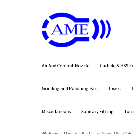
Skip
Skip
to
to
navigation
content
Air And Coolant Nozzle
Carbide & HSS E
Grinding and Polishing Part
Insert
Miscellaneous
Sanitary Fitting
Turn
Home
Magnet
Rectanger Magnet With 2 Hol