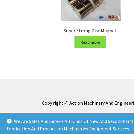
Super Strong Disc Magnet
Read more
Copy right @ Action Machinery And Engineeri
We Are Sales And Service All Kinds Of New And Secondhand 
Fabrication And Production Machineries Equipment Services