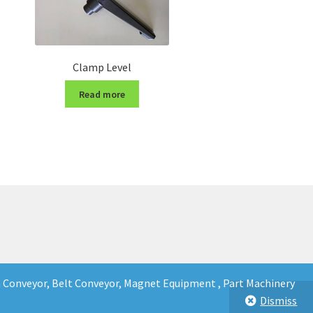
Clamp Level
Read more
in Conveyor, Belt Conveyor, Magnet Equipment , Part Machinery
Dismiss