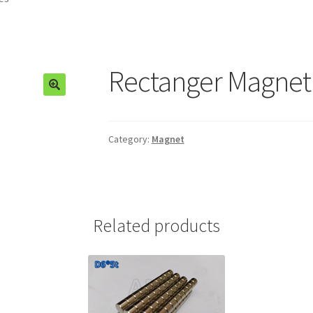
Rectanger Magnet 
🔍
Category:
Magnet
Related products