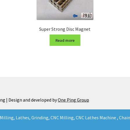
Super Strong Disc Magnet
Read more
ng | Design and developed by
One Ping Group
Milling, Lathes, Grinding, CNC Milling, CNC Lathes Machine , Cha