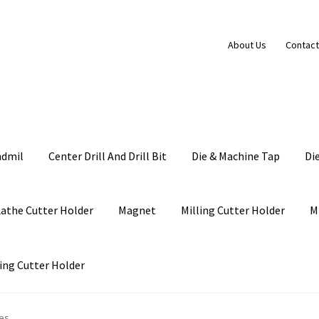
About Us
Contact
ndmil
Center Drill And Drill Bit
Die & Machine Tap
Di
Lathe Cutter Holder
Magnet
Milling Cutter Holder
M
ing Cutter Holder
es