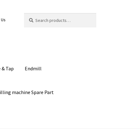
Search
Search
 Us
for:
e & Tap
Endmill
illing machine Spare Part