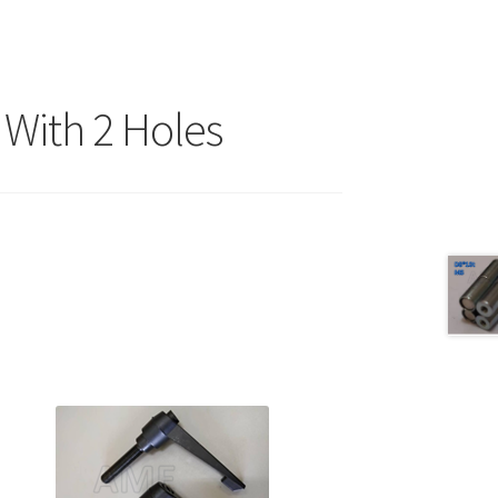
With 2 Holes