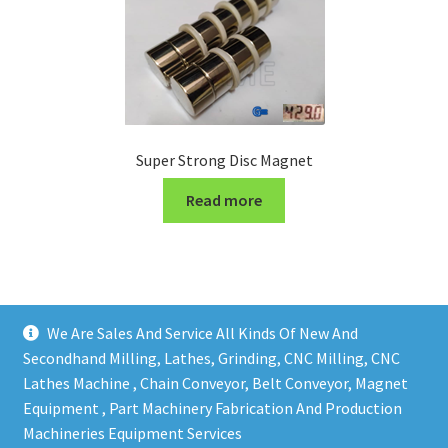
Super Strong Disc Magnet
Read more
We Are Sales And Service All Kinds Of New And
Secondhand Milling, Lathes, Grinding, CNC Milling, CNC
Lathes Machine , Chain Conveyor, Belt Conveyor, Magnet
Equipment , Part Machinery Fabrication And Production
Copy right @ Action Machinery And Engineering | Design
Machineries Equipment Services
and developed by
One Ping Group