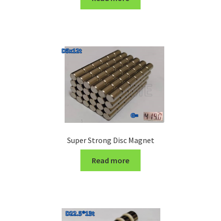
Turning Cutter Holder
Super Strong Disc Magnet
Read more