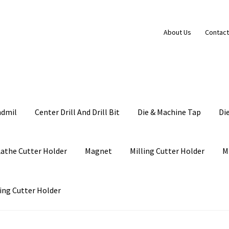
About Us
Contact
ndmil
Center Drill And Drill Bit
Die & Machine Tap
Di
Lathe Cutter Holder
Magnet
Milling Cutter Holder
M
ing Cutter Holder