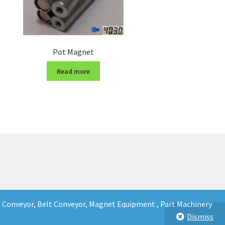
Pot Magnet
Read more
in Conveyor, Belt Conveyor, Magnet Equipment , Part Machinery
Dismiss