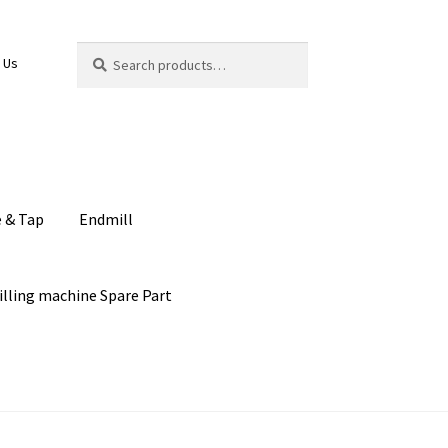
Search
Search
 Us
for:
e & Tap
Endmill
illing machine Spare Part