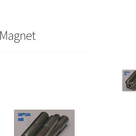
 Magnet