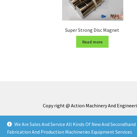
Super Strong Disc Magnet
Read more
Copy right @ Action Machinery And Engineeri
We Are Sales And Service All Kinds Of New And Secondhand 
Fabrication And Production Machineries Equipment Services