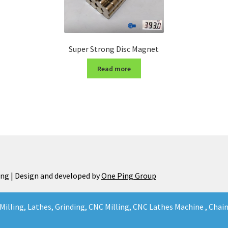
Super Strong Disc Magnet
Read more
ng | Design and developed by
One Ping Group
Milling, Lathes, Grinding, CNC Milling, CNC Lathes Machine , Cha