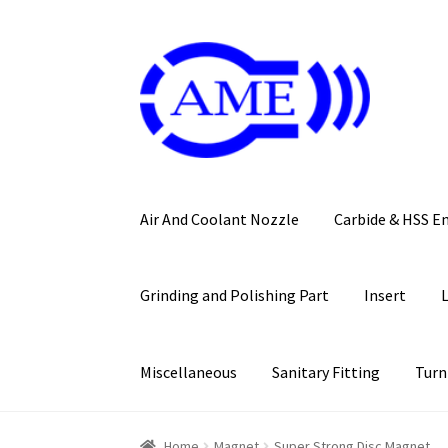
Skip
Skip
to
to
navigation
content
Air And Coolant Nozzle
Carbide & HSS E
Grinding and Polishing Part
Insert
Miscellaneous
Sanitary Fitting
Turn
Home
Magnet
Super Strong Disc Magnet