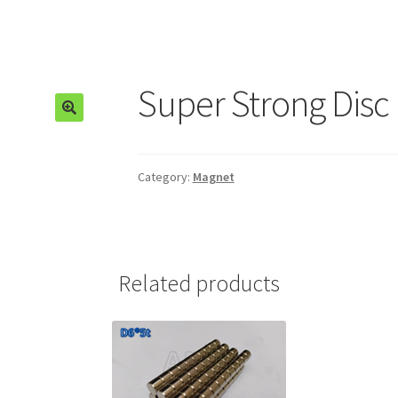
Super Strong Disc
🔍
Category:
Magnet
Related products