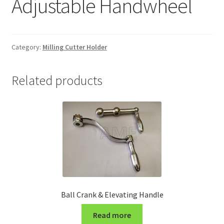
Adjustable Handwheel
Grinding and Polishing Part
Insert
Category:
Milling Cutter Holder
Lathe Cutter Holder
Related products
Magnet
Milling Cutter Holder
Milling machine Spare Part
Miscellaneous
Ball Crank & Elevating Handle
Sanitary Fitting
Read more