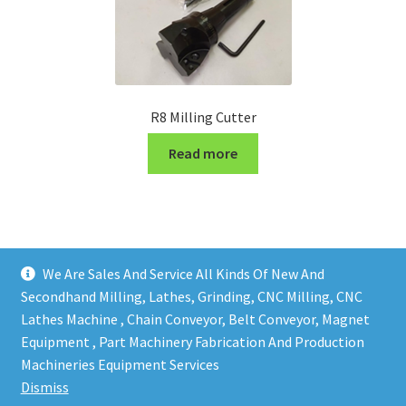
R8 Milling Cutter
Read more
We Are Sales And Service All Kinds Of New And
Secondhand Milling, Lathes, Grinding, CNC Milling, CNC
Lathes Machine , Chain Conveyor, Belt Conveyor, Magnet
Equipment , Part Machinery Fabrication And Production
Copy right @ Action Machinery And Engineering | Design
Machineries Equipment Services
and developed by
One Ping Group
Dismiss