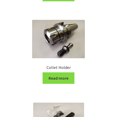
Turning Cutter Holder
Collet Holder
Read more