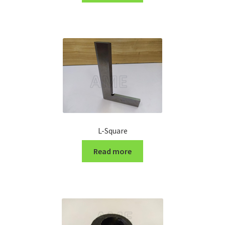
Turning Cutter Holder
L-Square
Read more