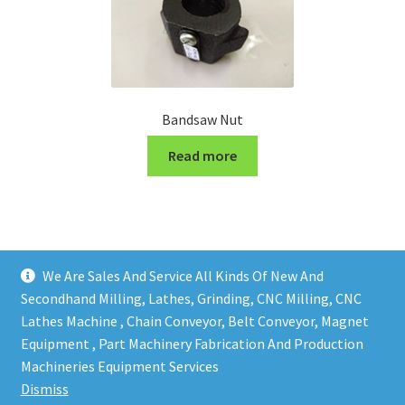
Bandsaw Nut
Read more
We Are Sales And Service All Kinds Of New And
Secondhand Milling, Lathes, Grinding, CNC Milling, CNC
Lathes Machine , Chain Conveyor, Belt Conveyor, Magnet
Equipment , Part Machinery Fabrication And Production
Copy right @ Action Machinery And Engineering | Design
Machineries Equipment Services
and developed by
One Ping Group
Dismiss