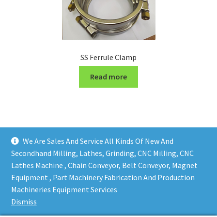
SS Ferrule Clamp
Read more
We Are Sales And Service All Kinds Of New And
Secondhand Milling, Lathes, Grinding, CNC Milling, CNC
Lathes Machine , Chain Conveyor, Belt Conveyor, Magnet
Equipment , Part Machinery Fabrication And Production
Copy right @ Action Machinery And Engineering | Design
Machineries Equipment Services
and developed by
One Ping Group
Dismiss