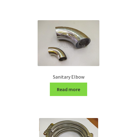
Turning Cutter Holder
Sanitary Elbow
Read more