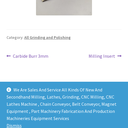
Grinding and Polishing Part
Insert
Category:
All Grinding and Polishing
Lathe Cutter Holder
Magnet
Post
Previous
Next
Carbide Burr 3mm
Milling Insert
post:
post:
navigation
Milling Cutter Holder
Milling machine Spare Part
We Are Sales And Service All Kinds Of New And
Secondhand Milling, Lathes, Grinding, CNC Milling, CNC
Miscellaneous
Lathes Machine , Chain Conveyor, Belt Conveyor, Magnet
Equipment , Part Machinery Fabrication And Production
Copy right @ Action Machinery And Engineering | Design
Sanitary Fitting
Machineries Equipment Services
and developed by
One Ping Group
Dismiss