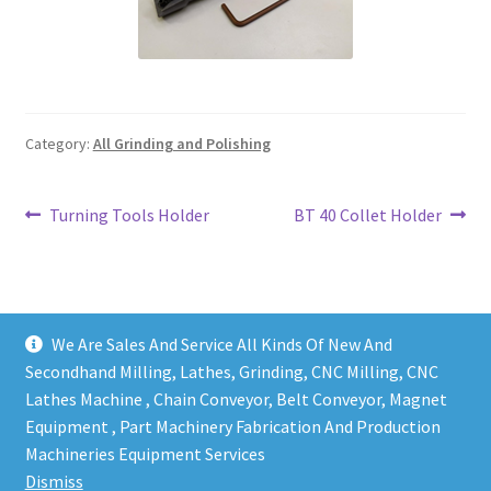
Grinding and Polishing Part
Insert
Category:
All Grinding and Polishing
Lathe Cutter Holder
Magnet
Post
Previous
Next
Turning Tools Holder
BT 40 Collet Holder
post:
post:
navigation
Milling Cutter Holder
Milling machine Spare Part
We Are Sales And Service All Kinds Of New And
Secondhand Milling, Lathes, Grinding, CNC Milling, CNC
Miscellaneous
Lathes Machine , Chain Conveyor, Belt Conveyor, Magnet
Equipment , Part Machinery Fabrication And Production
Copy right @ Action Machinery And Engineering | Design
Sanitary Fitting
Machineries Equipment Services
and developed by
One Ping Group
Dismiss