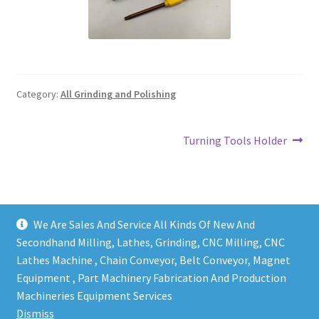
Grinding and Polishing Part
Insert
Category:
All Grinding and Polishing
Lathe Cutter Holder
Magnet
Post
Next
Turning Tools Holder
post:
navigation
Milling Cutter Holder
Milling machine Spare Part
We Are Sales And Service All Kinds Of New And
Secondhand Milling, Lathes, Grinding, CNC Milling, CNC
Miscellaneous
Lathes Machine , Chain Conveyor, Belt Conveyor, Magnet
Equipment , Part Machinery Fabrication And Production
Sanitary Fitting
Copy right @ Action Machinery And Engineering | Design
Machineries Equipment Services
and developed by
One Ping Group
Dismiss