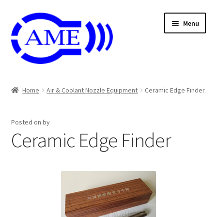
Skip
Skip
Menu
to
to
navigation
content
Air And Coolant Nozzle
Home
Air & Coolant Nozzle Equipment
Ceramic Edge Finder
Carbide & HSS Endmil
Posted on
by
Center Drill And Drill Bit
Ceramic Edge Finder
Die & Machine Tap
Die & Tap
Endmill