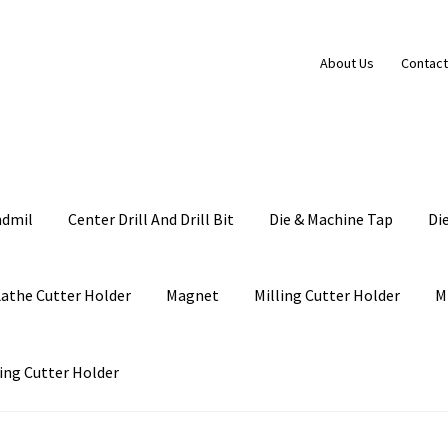
About Us
Contact
ndmil
Center Drill And Drill Bit
Die & Machine Tap
Di
Lathe Cutter Holder
Magnet
Milling Cutter Holder
M
ing Cutter Holder