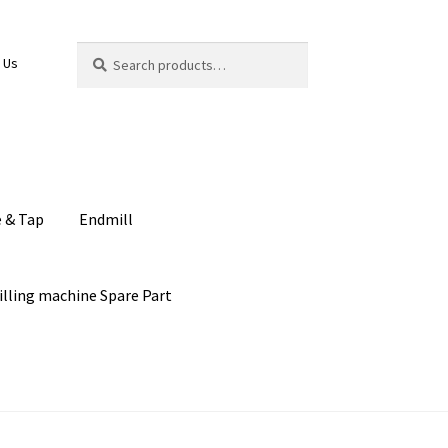
Search
Search
 Us
for:
e & Tap
Endmill
illing machine Spare Part