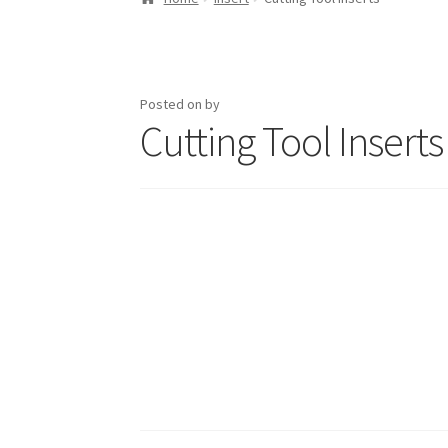
Posted on
by
Cutting Tool Inserts