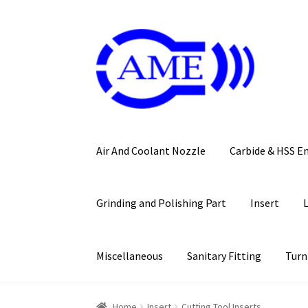
Skip
Skip
to
to
navigation
content
Air And Coolant Nozzle
Carbide & HSS E
Grinding and Polishing Part
Insert
Miscellaneous
Sanitary Fitting
Turn
Home
Insert
Cutting Tool Inserts