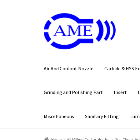
Skip
Skip
to
to
navigation
content
Air And Coolant Nozzle
Carbide & HSS E
Grinding and Polishing Part
Insert
Miscellaneous
Sanitary Fitting
Turn
Home
All Milling Cutter Holder
Drill Chuck Ar