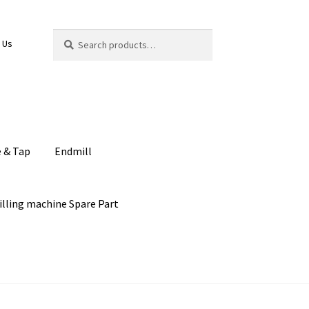
Search
Search
 Us
for:
e & Tap
Endmill
illing machine Spare Part