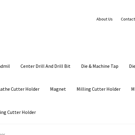
About Us
Contact
ndmil
Center Drill And Drill Bit
Die & Machine Tap
Di
Lathe Cutter Holder
Magnet
Milling Cutter Holder
M
ing Cutter Holder
bor