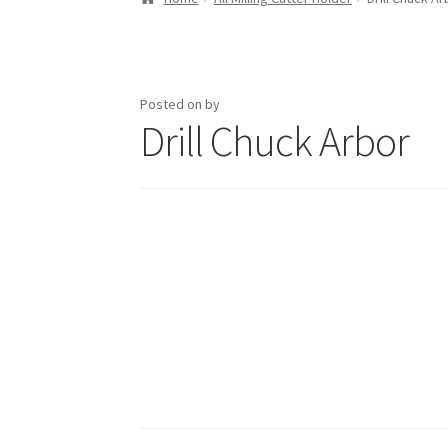
Posted on
by
Drill Chuck Arbor