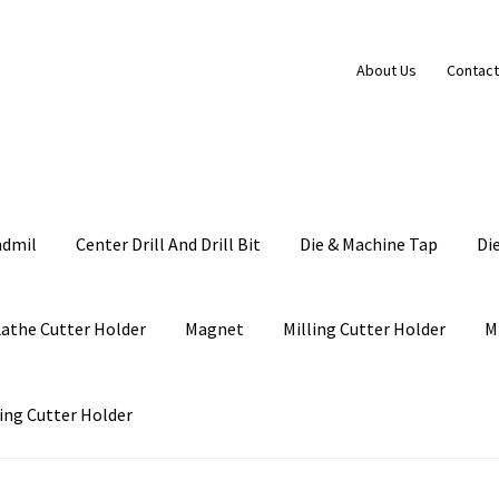
About Us
Contact
ndmil
Center Drill And Drill Bit
Die & Machine Tap
Di
Lathe Cutter Holder
Magnet
Milling Cutter Holder
M
ing Cutter Holder