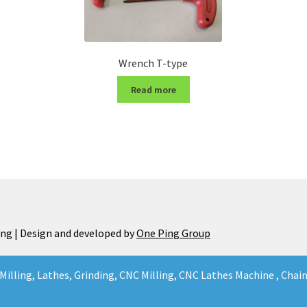
Wrench T-type
Read more
ng | Design and developed by
One Ping Group
Milling, Lathes, Grinding, CNC Milling, CNC Lathes Machine , Cha