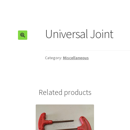
Universal Joint
🔍
Category:
Miscellaneous
Related products