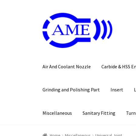
Skip
Skip
to
to
navigation
content
Air And Coolant Nozzle
Carbide & HSS E
Grinding and Polishing Part
Insert
Miscellaneous
Sanitary Fitting
Turn
Home
Miscellaneous
Universal Joint