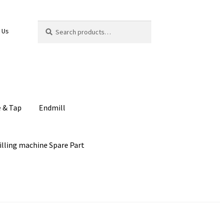
Search
Search
 Us
for:
e & Tap
Endmill
illing machine Spare Part