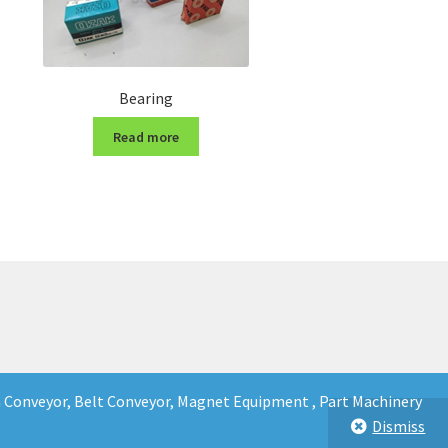
Bearing
Read more
in Conveyor, Belt Conveyor, Magnet Equipment , Part Machinery
Dismiss