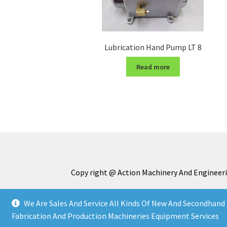
Lubrication Hand Pump LT 8
Read more
Copy right @ Action Machinery And Engineeri
We Are Sales And Service All Kinds Of New And Secondhand 
Fabrication And Production Machineries Equipment Services