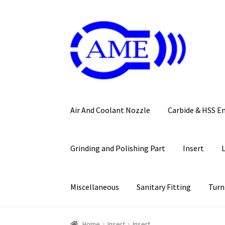
Skip
Skip
to
to
navigation
content
Air And Coolant Nozzle
Carbide & HSS E
Grinding and Polishing Part
Insert
Miscellaneous
Sanitary Fitting
Turn
Home
Insert
Insert