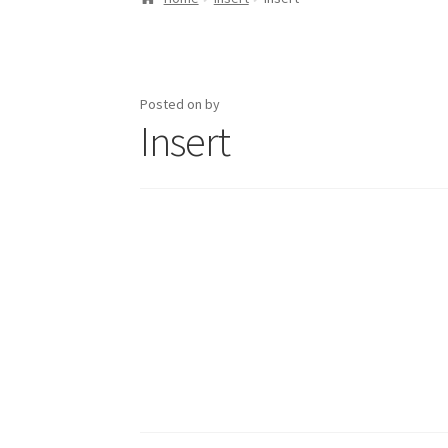
Posted on
by
Insert