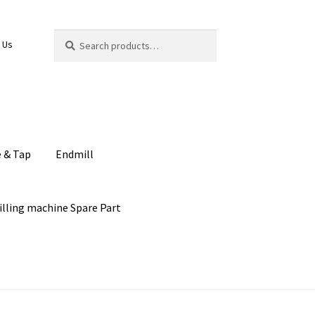
Search
Search
 Us
for:
e & Tap
Endmill
illing machine Spare Part