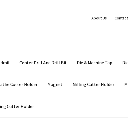
About Us
Contact
ndmil
Center Drill And Drill Bit
Die & Machine Tap
Di
Lathe Cutter Holder
Magnet
Milling Cutter Holder
M
ing Cutter Holder