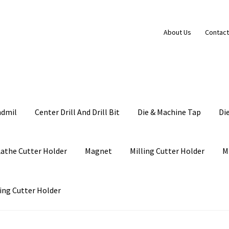
About Us
Contact
ndmil
Center Drill And Drill Bit
Die & Machine Tap
Di
Lathe Cutter Holder
Magnet
Milling Cutter Holder
M
ing Cutter Holder