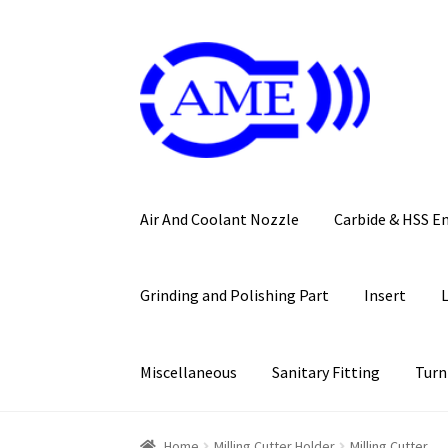
Skip
Skip
to
to
navigation
content
Air And Coolant Nozzle
Carbide & HSS E
Grinding and Polishing Part
Insert
Miscellaneous
Sanitary Fitting
Turn
Home
Milling Cutter Holder
Milling Cutter