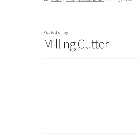
Posted on
by
Milling Cutter