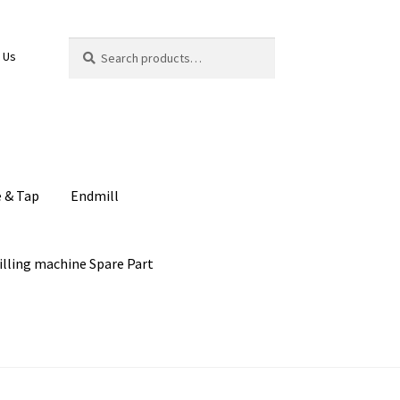
Search
Search
 Us
for:
e & Tap
Endmill
illing machine Spare Part