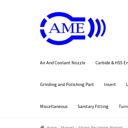
Skip
Skip
to
to
navigation
content
Air And Coolant Nozzle
Carbide & HSS E
Grinding and Polishing Part
Insert
Miscellaneous
Sanitary Fitting
Turn
Home
Magnet
Strong Rectanger Magnet