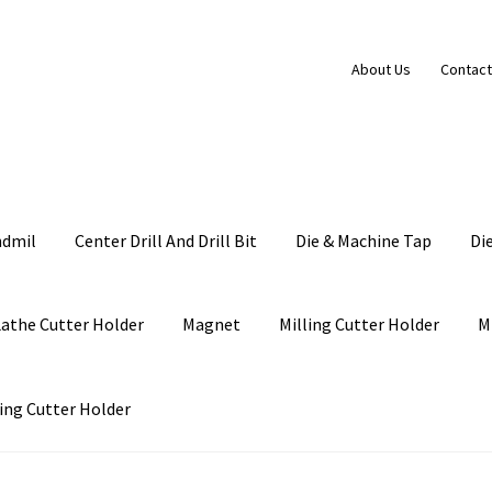
About Us
Contact
ndmil
Center Drill And Drill Bit
Die & Machine Tap
Di
Lathe Cutter Holder
Magnet
Milling Cutter Holder
M
ing Cutter Holder