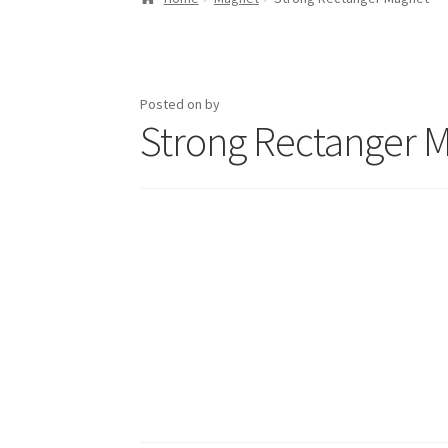
Posted on
by
Strong Rectanger 