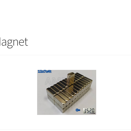
Magnet