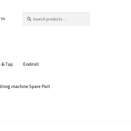
Search
Search
 Us
for:
e & Tap
Endmill
illing machine Spare Part