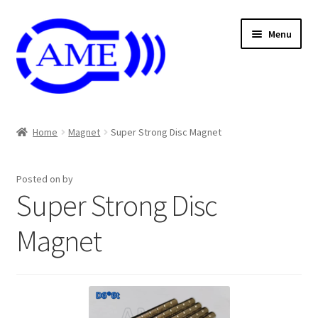
Skip
Skip
Menu
to
to
navigation
content
Air And Coolant Nozzle
Home
Magnet
Super Strong Disc Magnet
Carbide & HSS Endmil
Posted on
by
Center Drill And Drill Bit
Super Strong Disc
Die & Machine Tap
Magnet
Die & Tap
Endmill