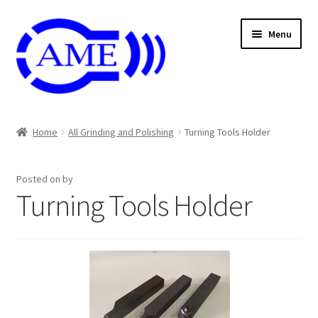
Skip
Skip
Menu
to
to
navigation
content
Air And Coolant Nozzle
Home
All Grinding and Polishing
Turning Tools Holder
Carbide & HSS Endmil
Posted on
by
Center Drill And Drill Bit
Turning Tools Holder
Die & Machine Tap
Die & Tap
Endmill