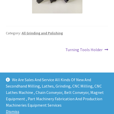
Grinding and Polishing Part
Insert
Category:
All Grinding and Polishing
Lathe Cutter Holder
Magnet
Post
Next
Turning Tools Holder
post:
navigation
Milling Cutter Holder
Milling machine Spare Part
We Are Sales And Service All Kinds Of New And
Secondhand Milling, Lathes, Grinding, CNC Milling, CNC
Miscellaneous
Lathes Machine , Chain Conveyor, Belt Conveyor, Magnet
Equipment , Part Machinery Fabrication And Production
Copy right @ Action Machinery And Engineering | Design
Sanitary Fitting
Machineries Equipment Services
and developed by
One Ping Group
Dismiss