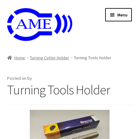
Skip
Skip
Menu
to
to
navigation
content
Air And Coolant Nozzle
Home
Turning Cutter Holder
Turning Tools Holder
Carbide & HSS Endmil
Posted on
by
Center Drill And Drill Bit
Turning Tools Holder
Die & Machine Tap
Die & Tap
Endmill