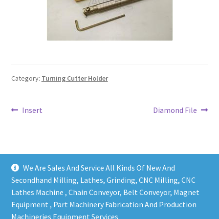
Grinding and Polishing Part
Insert
Lathe Cutter Holder
Category:
Turning Cutter Holder
Magnet
Post
Previous
Next
Insert
Diamond File
Milling Cutter Holder
post:
post:
navigation
Milling machine Spare Part
We Are Sales And Service All Kinds Of New And
Miscellaneous
Secondhand Milling, Lathes, Grinding, CNC Milling, CNC
Lathes Machine , Chain Conveyor, Belt Conveyor, Magnet
Sanitary Fitting
Equipment , Part Machinery Fabrication And Production
Copy right @ Action Machinery And Engineering | Design
Machineries Equipment Services