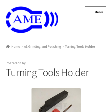
Skip
Skip
Menu
to
to
navigation
content
Air And Coolant Nozzle
Home
All Grinding and Polishing
Turning Tools Holder
Carbide & HSS Endmil
Posted on
by
Center Drill And Drill Bit
Turning Tools Holder
Die & Machine Tap
Die & Tap
Endmill