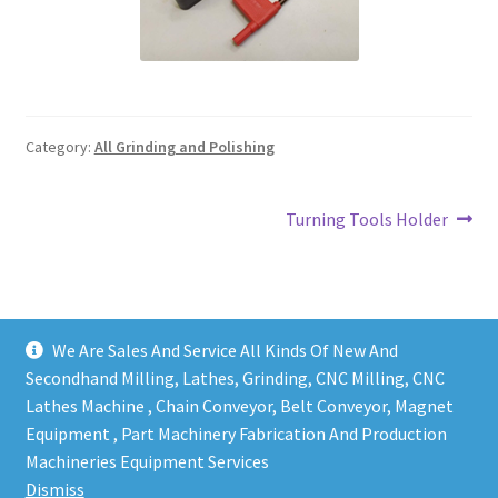
Grinding and Polishing Part
Insert
Category:
All Grinding and Polishing
Lathe Cutter Holder
Magnet
Post
Next
Turning Tools Holder
post:
navigation
Milling Cutter Holder
Milling machine Spare Part
We Are Sales And Service All Kinds Of New And
Secondhand Milling, Lathes, Grinding, CNC Milling, CNC
Miscellaneous
Lathes Machine , Chain Conveyor, Belt Conveyor, Magnet
Equipment , Part Machinery Fabrication And Production
Sanitary Fitting
Copy right @ Action Machinery And Engineering | Design
Machineries Equipment Services
and developed by
One Ping Group
Dismiss