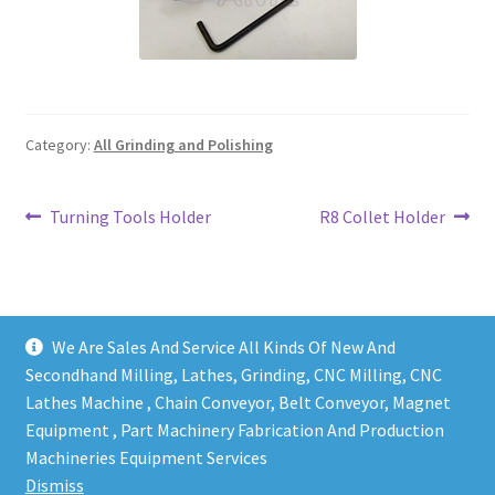
Grinding and Polishing Part
Insert
Category:
All Grinding and Polishing
Lathe Cutter Holder
Magnet
Post
Previous
Next
Turning Tools Holder
R8 Collet Holder
post:
post:
navigation
Milling Cutter Holder
Milling machine Spare Part
We Are Sales And Service All Kinds Of New And
Secondhand Milling, Lathes, Grinding, CNC Milling, CNC
Miscellaneous
Lathes Machine , Chain Conveyor, Belt Conveyor, Magnet
Equipment , Part Machinery Fabrication And Production
Copy right @ Action Machinery And Engineering | Design
Sanitary Fitting
Machineries Equipment Services
and developed by
One Ping Group
Dismiss